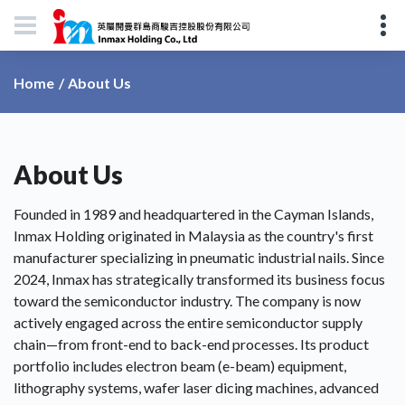
About Us
Home
About Us
Founded in 1989 and headquartered in the Cayman Islands,
Inmax Holding originated in Malaysia as the country's first
manufacturer specializing in pneumatic industrial nails. Since
2024, Inmax has strategically transformed its business focus
toward the semiconductor industry. The company is now
actively engaged across the entire semiconductor supply
chain—from front-end to back-end processes. Its product
portfolio includes electron beam (e-beam) equipment,
lithography systems, wafer laser dicing machines, advanced