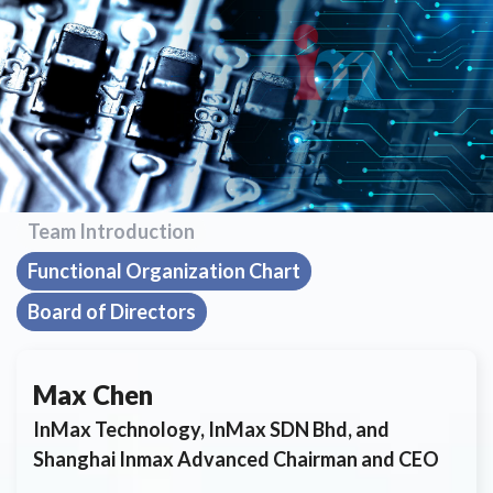
Team Introduction
Functional Organization Chart
Board of Directors
Max Chen
InMax Technology, InMax SDN Bhd, and
Shanghai Inmax Advanced Chairman and CEO