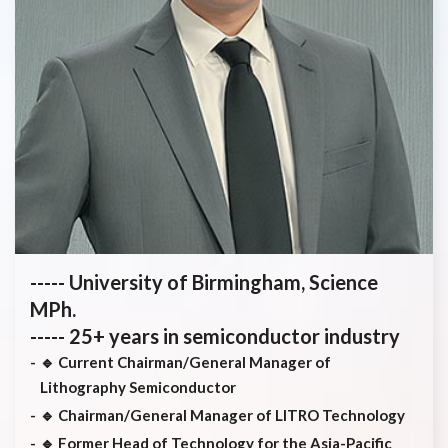
----- University of Birmingham, Science
MPh.
----- 25+ years in semiconductor industry
🔹 Current Chairman/General Manager of
Lithography Semiconductor
🔹 Chairman/General Manager of LITRO Technology
🔹 Former Head of Technology for the Asia-Pacific