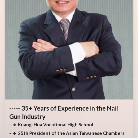
----- 35+ Years of Experience in the Nail
Gun Industry
🔹 Kuang-Hua Vocational High School
🔹 25th President of the Asian Taiwanese Chambers