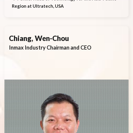
Region at Ultratech, USA
Chiang, Wen-Chou
Inmax Industry Chairman and CEO