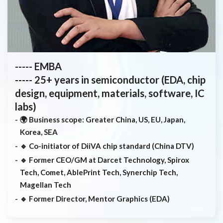
----- EMBA
----- 25+ years in semiconductor (EDA, chip
design, equipment, materials, software, IC
labs)
🌍 Business scope: Greater China, US, EU, Japan,
Korea, SEA
🔹 Co-initiator of DiiVA chip standard (China DTV)
🔹 Former CEO/GM at Darcet Technology, Spirox
Tech, Comet, AblePrint Tech, Synerchip Tech,
Magellan Tech
🔹 Former Director, Mentor Graphics (EDA)