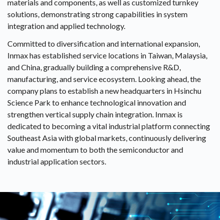
materials and components, as well as customized turnkey
solutions, demonstrating strong capabilities in system
integration and applied technology.
Committed to diversification and international expansion,
Inmax has established service locations in Taiwan, Malaysia,
and China, gradually building a comprehensive R&D,
manufacturing, and service ecosystem. Looking ahead, the
company plans to establish a new headquarters in Hsinchu
Science Park to enhance technological innovation and
strengthen vertical supply chain integration. Inmax is
dedicated to becoming a vital industrial platform connecting
Southeast Asia with global markets, continuously delivering
value and momentum to both the semiconductor and
industrial application sectors.