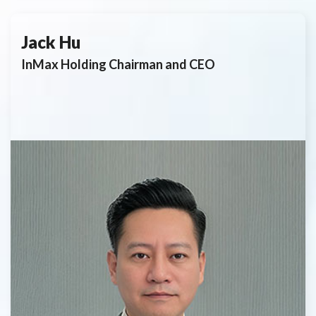
Jack Hu
InMax Holding Chairman and CEO