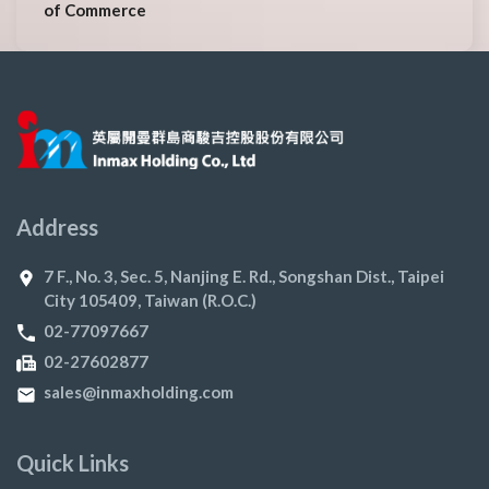
of Commerce
Address
7 F., No. 3, Sec. 5, Nanjing E. Rd., Songshan Dist., Taipei
City 105409, Taiwan (R.O.C.)
02-77097667
02-27602877
sales@inmaxholding.com
Quick Links